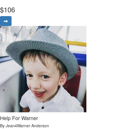
$
106
Help For Warner
By Jean4Warner Anderson