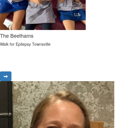
The Beethams
Walk for Epilepsy Townsville