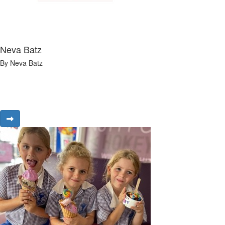
Neva Batz
By Neva Batz