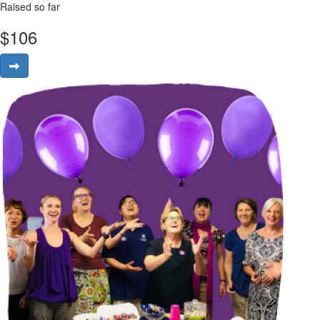
Raised so far
$
106