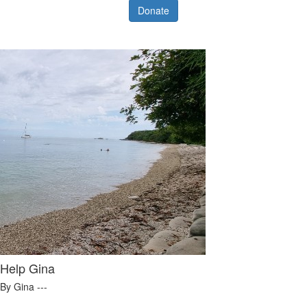
Donate
Help Gina
By Gina ---