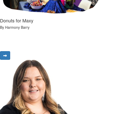
Donuts for Maxy
By Harmony Barry