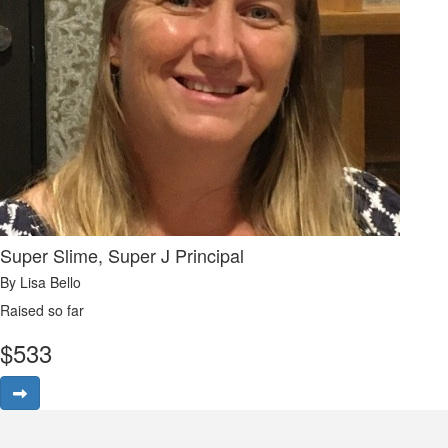
Super Slime, Super J Principal
By Lisa Bello
Raised so far
$
533