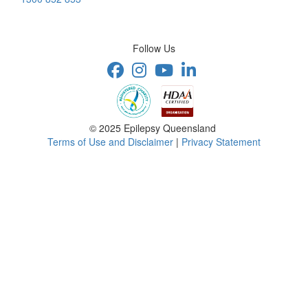
Follow Us
© 2025 Epilepsy Queensland
Terms of Use and Disclaimer
|
Privacy Statement