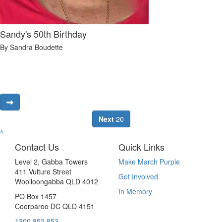
Sandy's 50th Birthday
By Sandra Boudette
Next
20
^
Contact Us
Quick Links
Level 2, Gabba Towers
Make March Purple
411 Vulture Street
Get Involved
Woolloongabba QLD 4012
In Memory
PO Box 1457
Coorparoo DC QLD 4151
1300 852 853