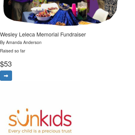
Wesley Leleca Memorial Fundraiser
By Amanda Anderson
Raised so far
$
53