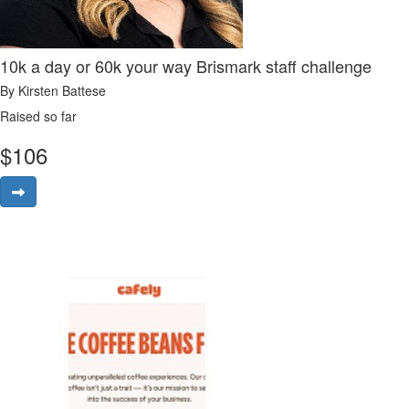
10k a day or 60k your way Brismark staff challenge
By Kirsten Battese
Raised so far
$
106