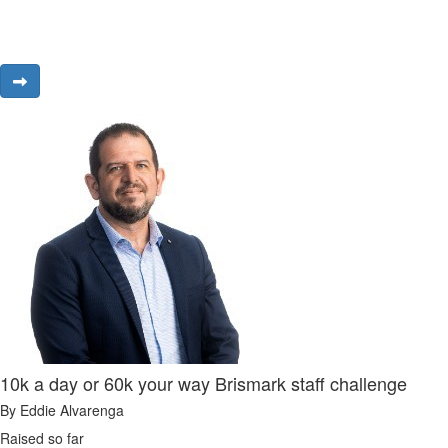
10k a day or 60k your way Brismark staff challenge
By Eddie Alvarenga
Raised so far