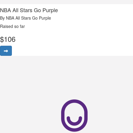
NBA All Stars Go Purple
By NBA All Stars Go Purple
Raised so far
$
106