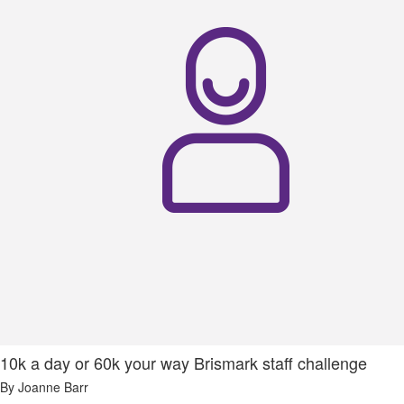
10k a day or 60k your way Brismark staff challenge
By Joanne Barr