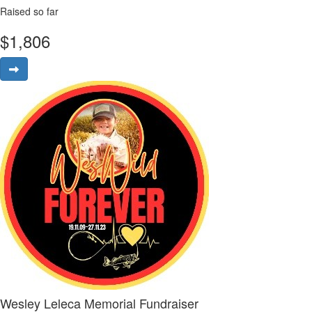
Raised so far
$
1,806
Wesley Leleca Memorial Fundraiser