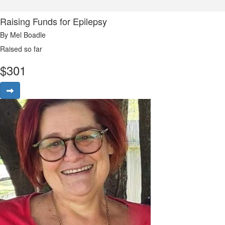
Raising Funds for Epilepsy
By Mel Boadle
Raised so far
$
301