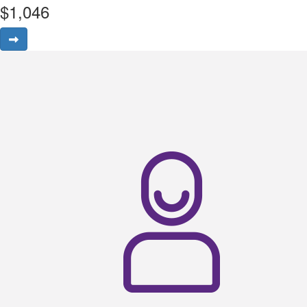
$
1,046