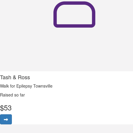
Tash & Ross
Walk for Epilepsy Townsville
Raised so far
$
53