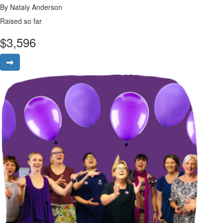
By Nataly Anderson
Raised so far
$
3,596