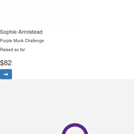
Sophie Armistead
Purple Muck Challenge
Raised so far
$
82