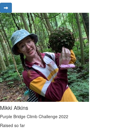
Mikki Atkins
Purple Bridge Climb Challenge 2022
Raised so far