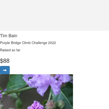
Tim Bain
Purple Bridge Climb Challenge 2022
Raised so far
$
88