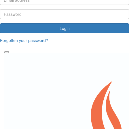
Login
Forgotten your password?