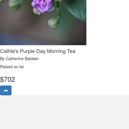
Cathie's Purple Day Morning Tea
By Catherine Baldwin
Raised so far
$
702