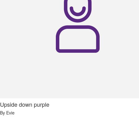
Upside down purple
By Evie