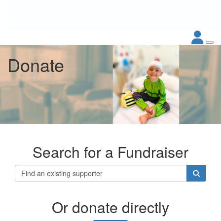
Donate
Search for a Fundraiser
Or donate directly