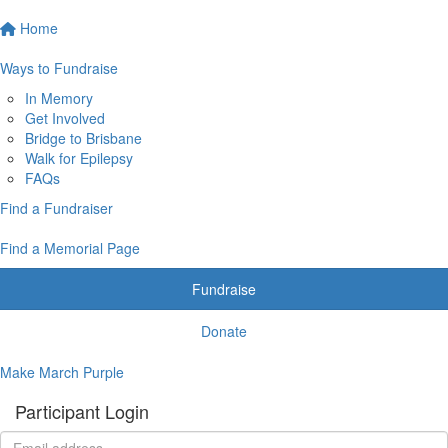
Home
Ways to Fundraise
In Memory
Get Involved
Bridge to Brisbane
Walk for Epilepsy
FAQs
Find a Fundraiser
Find a Memorial Page
Fundraise
Donate
Make March Purple
Participant Login