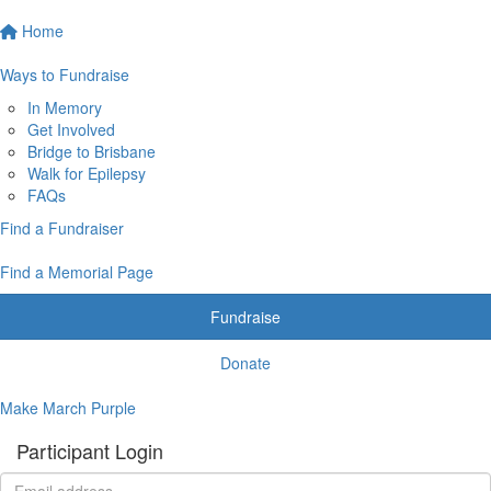
Home
Ways to Fundraise
In Memory
Get Involved
Bridge to Brisbane
Walk for Epilepsy
FAQs
Find a Fundraiser
Find a Memorial Page
Fundraise
Donate
Make March Purple
Participant Login