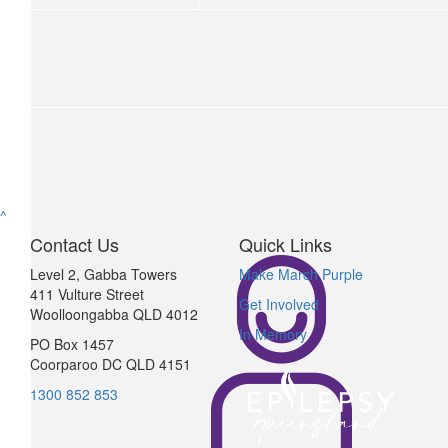
$
64.67
Sarah Obrien
Love you my lil sister 🩵 forever got your back x
$
22.58
Jimmy V
Jimmy v
^
Contact Us
Quick Links
$
64.67
Level 2, Gabba Towers
Make March Purple
411 Vulture Street
Patricia Obrien
Get Involved
Woolloongabba QLD 4012
In Memory
Love from your NANA
PO Box 1457
Coorparoo DC QLD 4151
$
64.67
$
106.12
1300 852 853
Anonymous
J Ru