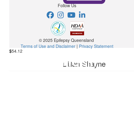
Follow Us
Love you girl.
&l
$
17.16
Anonymous
© 2025 Epilepsy Queensland
Terms of Use and Disclaimer
|
Privacy Statement
$
54.12
Dillan Shayne