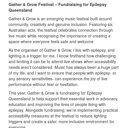
Gather & Grow Festival – Fundraising for Epilepsy
Queensland
Gather & Grow is an emerging music festival built around
community, creativity and genuine inclusion. Featuring six
Australian acts, the festival celebrates connection through
live music while recognising the importance of creating a
space where everyone feels safe and welcome.
As the organiser of Gather & Grow, I live with epilepsy, and
lighting is a trigger for me. I know firsthand how challenging
and limiting it can be to attend live shows when accessibility
needs aren’t considered. Music has always been a huge part
of my life, and I want to ensure that people with epilepsy- or
any sensory sensitivities- can experience the joy of live
performance without fear or hesitation.
This year, Gather & Grow is fundraising for Epilepsy
Queensland to help support their essential work in advocacy,
education and improving the lives of people living with
epilepsy. Alongside fundraising, we’re implementing practical
accessibility measures at the festival to reduce lighting
triggers and create a safer, more inclusive environment for
everyone.