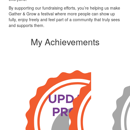
By supporting our fundraising efforts, you’re helping us make
Gather & Grow a festival where more people can show up
fully, enjoy freely and feel part of a community that truly sees
and supports them.
My Achievements