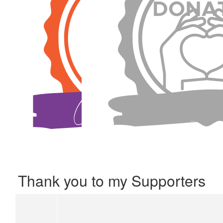
Thank you to my Supporters