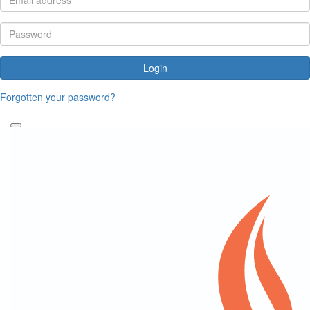
Login
Forgotten your password?