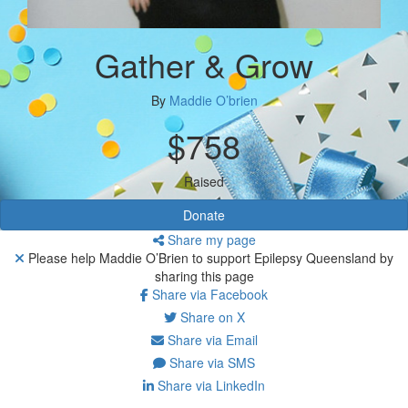
Gather & Grow
By
Maddie O’brien
$758
Raised
Donate
Share my page
Please help Maddie O’Brien to support Epilepsy Queensland by
sharing this page
Share via Facebook
Share on X
Share via Email
Share via SMS
Share via LinkedIn