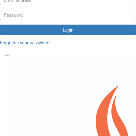
Login
Forgotten your password?