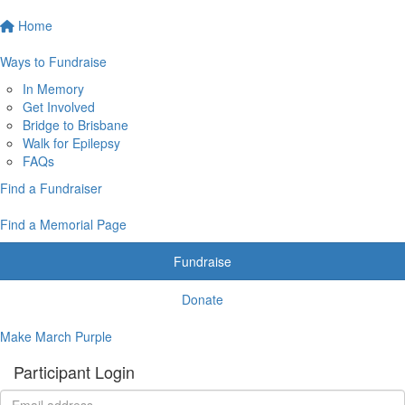
Home
Ways to Fundraise
In Memory
Get Involved
Bridge to Brisbane
Walk for Epilepsy
FAQs
Find a Fundraiser
Find a Memorial Page
Fundraise
Donate
Make March Purple
Participant Login