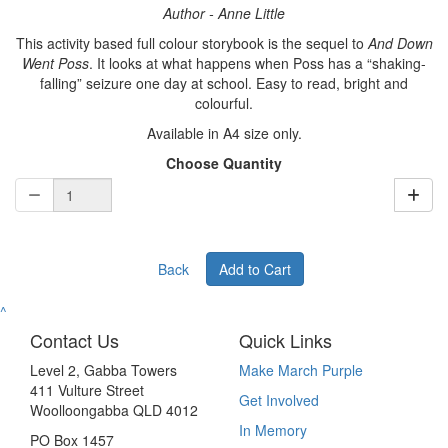
Author - Anne Little
This activity based full colour storybook is the sequel to
And Down
Went Poss
. It looks at what happens when Poss has a “shaking-
falling” seizure one day at school. Easy to read, bright and
colourful.
Available in A4 size only.
Choose Quantity
Back
Add to Cart
^
Contact Us
Quick Links
Level 2, Gabba Towers
Make March Purple
411 Vulture Street
Get Involved
Woolloongabba QLD 4012
In Memory
PO Box 1457