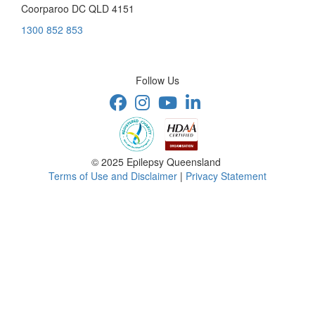
Coorparoo DC QLD 4151
1300 852 853
Follow Us
© 2025 Epilepsy Queensland
Terms of Use and Disclaimer
|
Privacy Statement