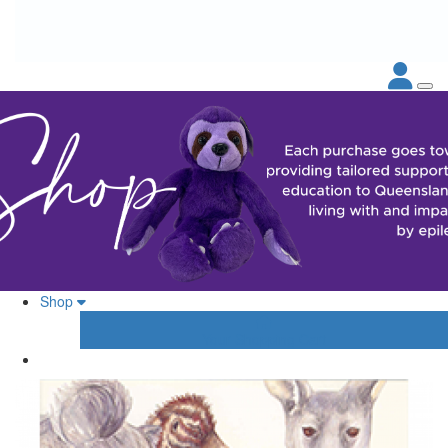
Shop
Your Shopping Cart