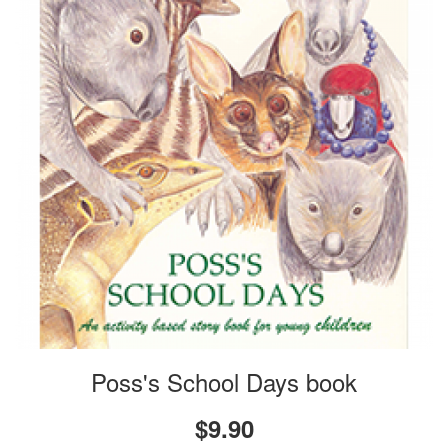
Poss's School Days book
$9.90