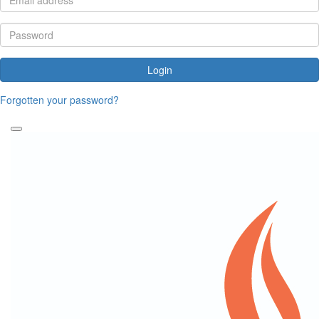
Login
Forgotten your password?