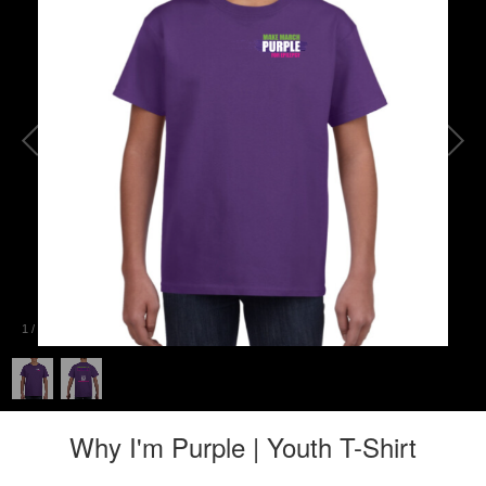
1
/
2
Why I'm Purple | Youth T-Shirt