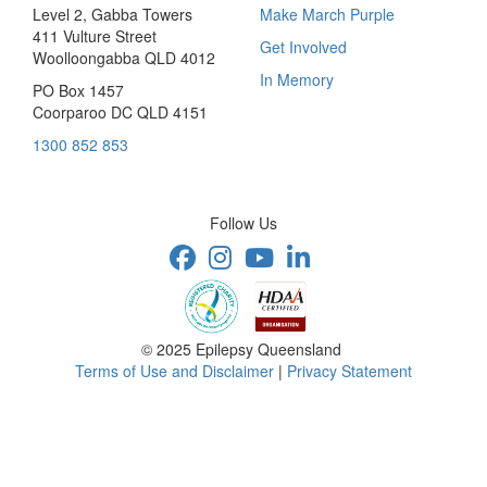
Level 2, Gabba Towers
Make March Purple
411 Vulture Street
Get Involved
Woolloongabba QLD 4012
In Memory
PO Box 1457
Coorparoo DC QLD 4151
1300 852 853
Follow Us
© 2025 Epilepsy Queensland
Terms of Use and Disclaimer
|
Privacy Statement