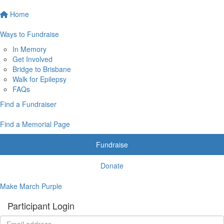
Home
Ways to Fundraise
In Memory
Get Involved
Bridge to Brisbane
Walk for Epilepsy
FAQs
Find a Fundraiser
Find a Memorial Page
Fundraise
Donate
Make March Purple
Participant Login