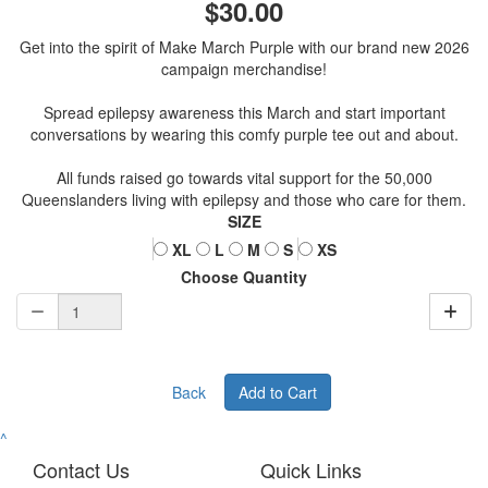
$30.00
Get into the spirit of Make March Purple with our brand new 2026
campaign merchandise!
Spread epilepsy awareness this March and start important
conversations by wearing this comfy purple tee out and about.
All funds raised go towards vital support for the 50,000
Queenslanders living with epilepsy and those who care for them.
SIZE
XL
L
M
S
XS
Choose Quantity
Back
Add to Cart
^
Contact Us
Quick Links