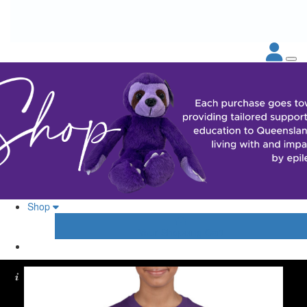
Shop
Your Shopping Cart