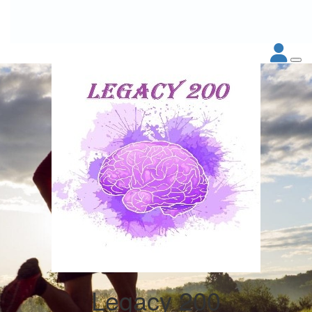
Legacy 200