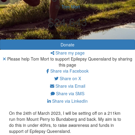
By
Tom Mort
$24,643
Raised
Donate
Share my page
Please help Tom Mort to support Epilepsy Queensland by sharing
this page
Share via Facebook
Share on X
Share via Email
Share via SMS
Share via LinkedIn
On the 24th of March 2023, I will be setting off on a 211km
run from Mount Perry to Bundaberg and back. My aim is to
do this in under 40hrs, to raise awareness and funds in
support of Epilepsy Queensland.