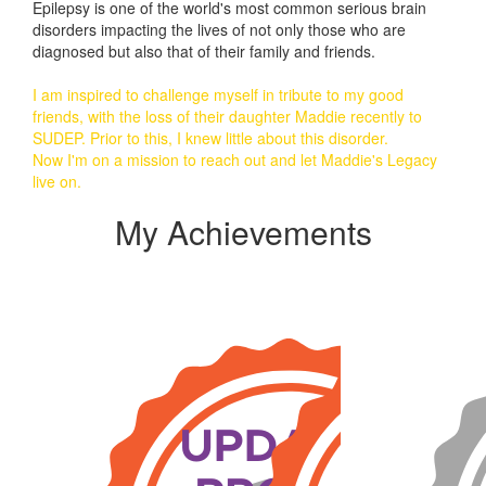
Epilepsy is one of the world's most common serious brain
disorders impacting the lives of not only those who are
diagnosed but also that of their family and friends.
I am inspired to challenge myself in tribute to my good
friends, with the loss of their daughter Maddie recently to
SUDEP. Prior to this, I knew little about this disorder.
Now I'm on a mission to reach out and let Maddie's Legacy
live on.
My Achievements