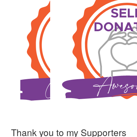
Thank you to my Supporters