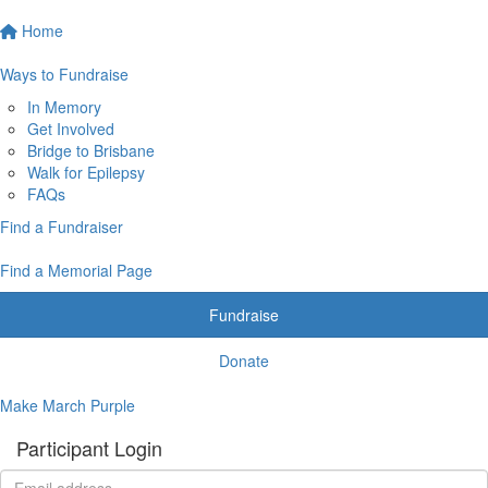
Home
Ways to Fundraise
In Memory
Get Involved
Bridge to Brisbane
Walk for Epilepsy
FAQs
Find a Fundraiser
Find a Memorial Page
Fundraise
Donate
Make March Purple
Participant Login