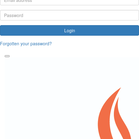
Login
Forgotten your password?