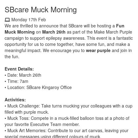
SBcare Muck Morning
Monday 17th Feb
We are thrilled to announce that SBcare will be hosting a
Fun
Muck Morning
on
March 26th
as part of the Make March Purple
campaign to support epilepsy awareness. This event is a fantastic
opportunity for us to come together, have some fun, and make a
meaningful impact. We encourage you to
wear purple
and join in
the fun.
Event Details:
•
Date: March 26th
•
Time: 7am
•
Location: SBcare Kingaroy Office
Activities:
• Muck Challenge: Take turns mucking your colleagues with a cup
filled with purple muck.
• Muck Toss: Compete in a muck-filled balloon toss at a photo of
your favorite Executive Team member.
• Muck Art Memories: Contribute to our art canvas, leaving your
special messages using different colours of muck.