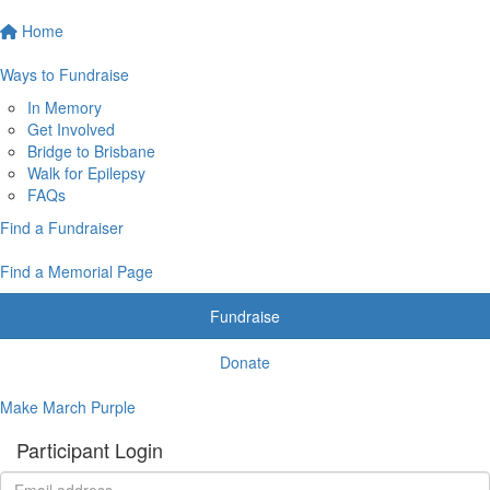
Home
Ways to Fundraise
In Memory
Get Involved
Bridge to Brisbane
Walk for Epilepsy
FAQs
Find a Fundraiser
Find a Memorial Page
Fundraise
Donate
Make March Purple
Participant Login