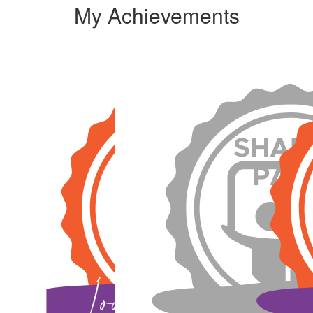
My Achievements