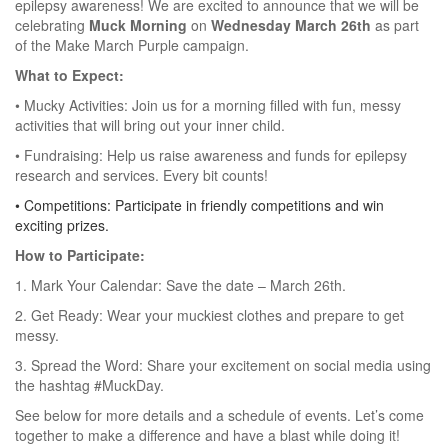
epilepsy awareness! We are excited to announce that we will be
celebrating
Muck Morning
on
Wednesday March 26th
as part
of the Make March Purple campaign.
What to Expect:
• Mucky Activities: Join us for a morning filled with fun, messy
activities that will bring out your inner child.
• Fundraising: Help us raise awareness and funds for epilepsy
research and services. Every bit counts!
•
Competitions: Participate in friendly competitions and win
exciting prizes.
How to Participate:
1.
Mark Your Calendar: Save the date – March 26th.
2.
Get Ready: Wear your muckiest clothes and prepare to get
messy.
3.
Spread the Word: Share your excitement on social media using
the hashtag #MuckDay.
See below for more details and a schedule of events. Let’s come
together to make a difference and have a blast while doing it!