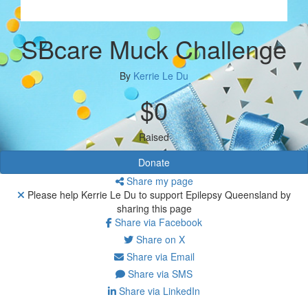
SBcare Muck Challenge
By
Kerrie Le Du
$0
Raised
Donate
Share my page
Please help Kerrie Le Du to support Epilepsy Queensland by
sharing this page
Share via Facebook
Share on X
Share via Email
Share via SMS
Share via LinkedIn