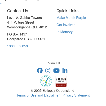
^
Contact Us
Quick Links
Level 2, Gabba Towers
Make March Purple
411 Vulture Street
Get Involved
Woolloongabba QLD 4012
In Memory
PO Box 1457
Coorparoo DC QLD 4151
1300 852 853
Follow Us
© 2025 Epilepsy Queensland
Terms of Use and Disclaimer
|
Privacy Statement