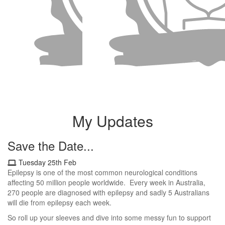
My Updates
Save the Date...
Tuesday 25th Feb
Epilepsy is one of the most common neurological conditions
affecting 50 million people worldwide. Every week in Australia,
270 people are diagnosed with epilepsy and sadly 5 Australians
will die from epilepsy each week.
So roll up your sleeves and dive into some messy fun to support