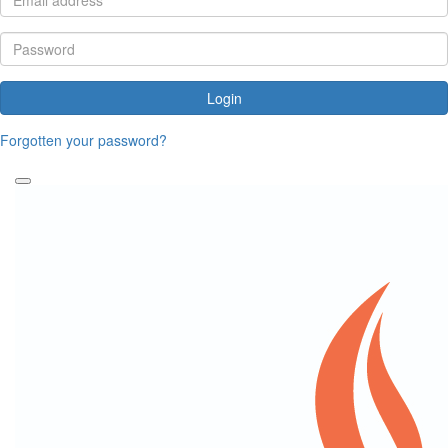
Login
Forgotten your password?