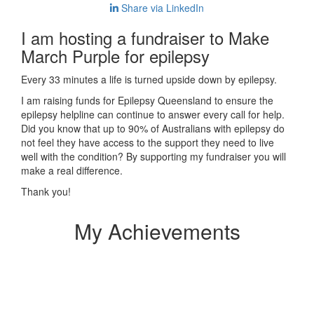
Share via LinkedIn
I am hosting a fundraiser to Make
March Purple for epilepsy
Every 33 minutes a life is turned upside down by epilepsy.
I am raising funds for Epilepsy Queensland to ensure the
epilepsy helpline can continue to answer every call for help.
Did you know that up to 90% of Australians with epilepsy do
not feel they have access to the support they need to live
well with the condition? By supporting my fundraiser you will
make a real difference.
Thank you!
My Achievements