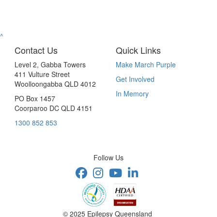
^
Contact Us
Quick Links
Level 2, Gabba Towers
Make March Purple
411 Vulture Street
Get Involved
Woolloongabba QLD 4012
In Memory
PO Box 1457
Coorparoo DC QLD 4151
1300 852 853
Follow Us
© 2025 Epilepsy Queensland