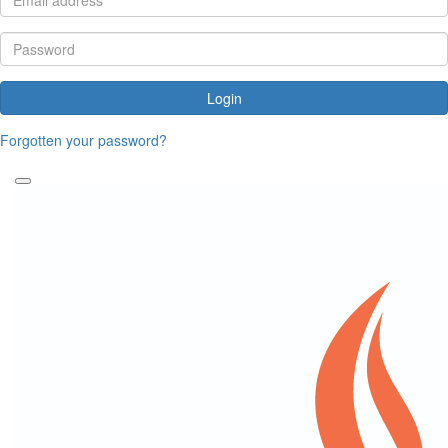
Login
Forgotten your password?