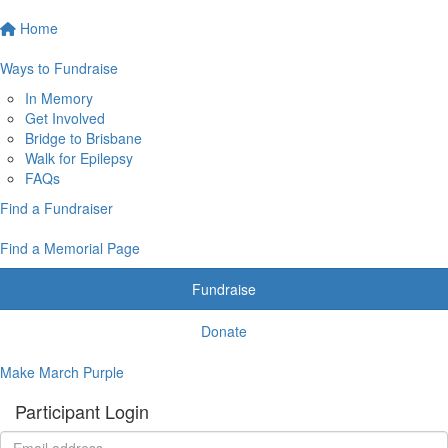
Home
Ways to Fundraise
In Memory
Get Involved
Bridge to Brisbane
Walk for Epilepsy
FAQs
Find a Fundraiser
Find a Memorial Page
Fundraise
Donate
Make March Purple
Participant Login