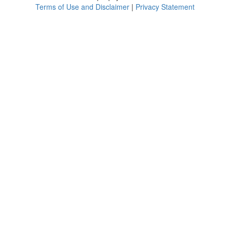
Terms of Use and Disclaimer
|
Privacy Statement