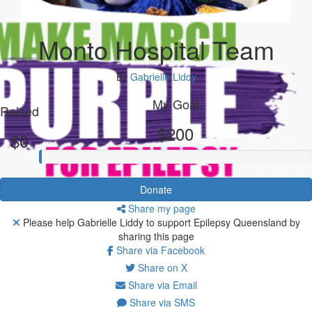
Monto Hospital Team
By
Gabrielle Liddy
My Goal
Raised
$200
$0
Donate
Share my page
Please help Gabrielle Liddy to support Epilepsy Queensland by
sharing this page
Share via Facebook
Share on X
Share via Email
Share via SMS