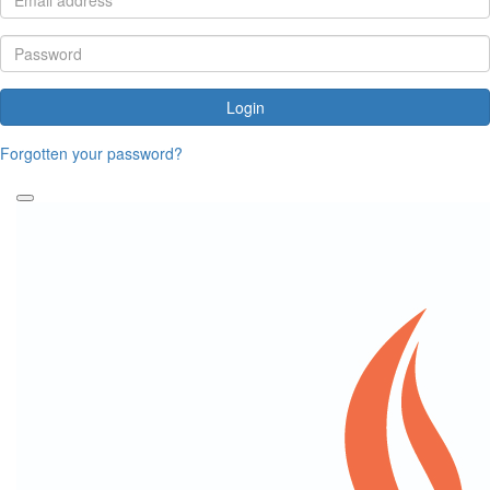
Login
Forgotten your password?