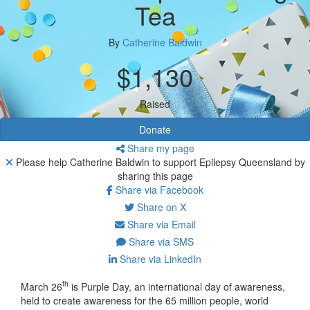
Tea
By
Catherine Baldwin
$1,130
Raised
Donate
Share my page
Please help Catherine Baldwin to support Epilepsy Queensland by
sharing this page
Share via Facebook
Share on X
Share via Email
Share via SMS
Share via LinkedIn
th
March 26
is Purple Day, an international day of awareness,
held to create awareness for the 65 million people, world