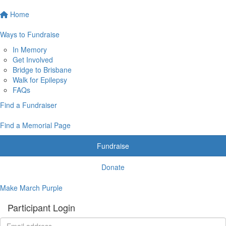
Home
Ways to Fundraise
In Memory
Get Involved
Bridge to Brisbane
Walk for Epilepsy
FAQs
Find a Fundraiser
Find a Memorial Page
Fundraise
Donate
Make March Purple
Participant Login