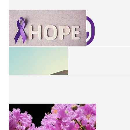
Jeanette
Have a great day today 💐💐☔️💜💜
$
10.44
Janelle
Have a wonderful morning tea
$
26.10
$
26.10
$
60
Fiona And Rob
Julie Clark
Have a great time at your morning tea.
$
10.44
Shelley Jensen
$
50