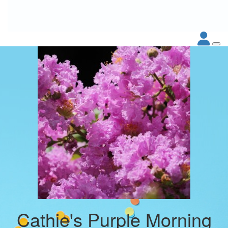
Cathie's Purple Morning