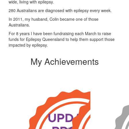
wide, living with epilepsy.
280 Australians are diagnosed with epilepsy every week.
In 2011, my husband, Colin became one of those
Australians.
For 8 years I have been fundraising each March to raise
funds for Epilepsy Queensland to help them support those
impacted by epilepsy.
My Achievements