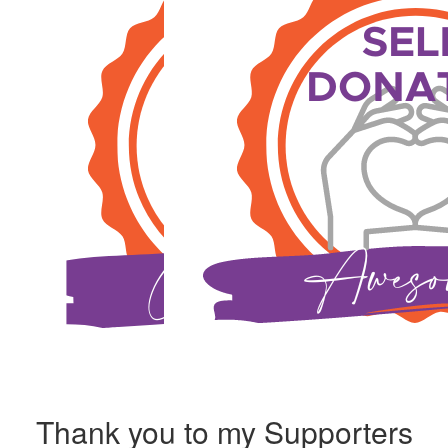
Thank you to my Supporters