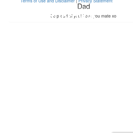
Terms of Use and Disclaimer
|
Privacy Statement
Dad
So proud of you! Love you mate xo