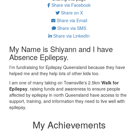
Share via Facebook
Share on X
Share via Email
Share via SMS
Share via LinkedIn
My Name is Shiyann and I have
Absence Epilepsy.
I'm fundraising for Epilepsy Queensland because they have
helped me and they help lots of other kids too.
I am one of many taking on Townsville's 2.5km
Walk for
Epilepsy
, raising funds and awareness to ensure people
affected by epilepsy in north Queensland have access to the
support, training, and information they need to live well with
epilepsy.
My Achievements