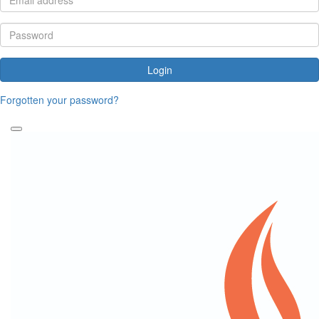
Login
Forgotten your password?