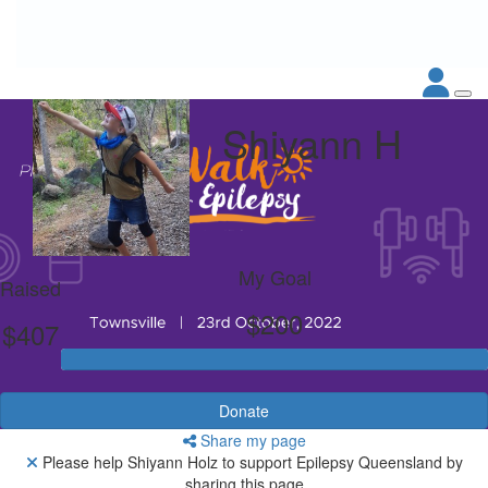
Shiyann H
My Goal
Raised
$200
$407
Donate
Share my page
Please help Shiyann Holz to support Epilepsy Queensland by
sharing this page