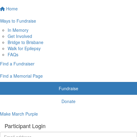
Home
Ways to Fundraise
In Memory
Get Involved
Bridge to Brisbane
Walk for Epilepsy
FAQs
Find a Fundraiser
Find a Memorial Page
Fundraise
Donate
Make March Purple
Participant Login