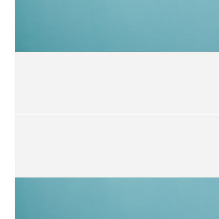
$
21.10
Rory Treweek
$
10.55
Margaret Patterson
💗💗Shiy💗💗
$
31.65
Annie Cremer
$
52.75
Memah And Mick
Super proud of you Shy ❤️ Love you ❤️