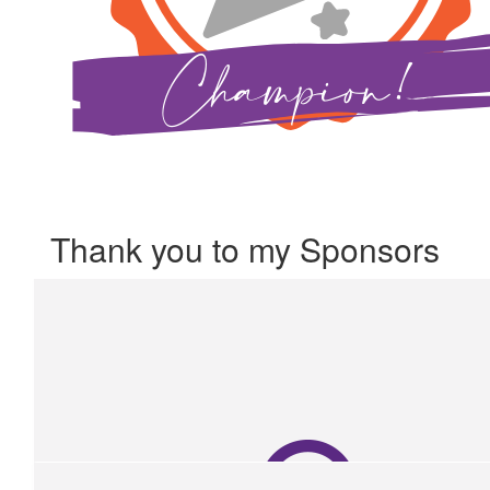
Thank you to my Sponsors