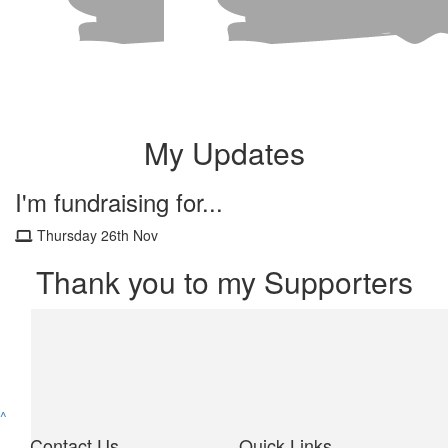
My Updates
I'm fundraising for...
Thursday 26th Nov
Thank you to my Supporters
^
Contact Us
Quick Links