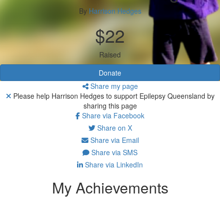
By
Harrison Hedges
$22
Raised
Donate
Share my page
Please help Harrison Hedges to support Epilepsy Queensland by
sharing this page
Share via Facebook
Share on X
Share via Email
Share via SMS
Share via LinkedIn
My Achievements