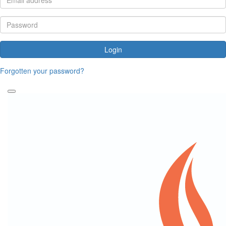
Login
Forgotten your password?