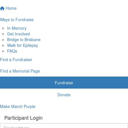
Home
Ways to Fundraise
In Memory
Get Involved
Bridge to Brisbane
Walk for Epilepsy
FAQs
Find a Fundraiser
Find a Memorial Page
Fundraise
Donate
Make March Purple
Participant Login