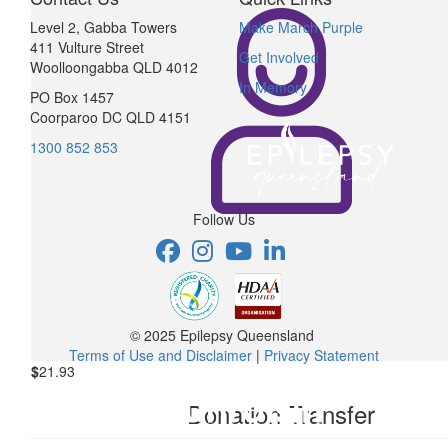
Level 2, Gabba Towers
Make March Purple
411 Vulture Street
Get Involved
Woolloongabba QLD 4012
In Memory
PO Box 1457
Coorparoo DC QLD 4151
1300 852 853
Follow Us
© 2025 Epilepsy Queensland
Terms of Use and Disclaimer
|
Privacy Statement
$
21.93
Donation Transfer