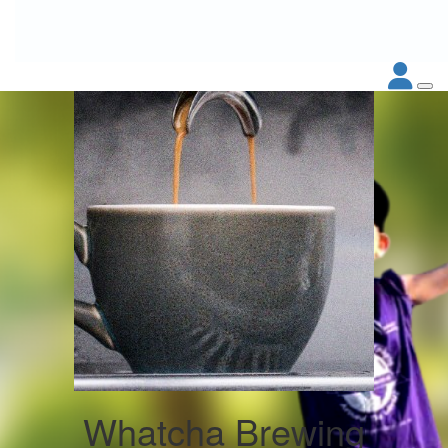
Whatcha Brewing