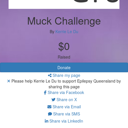
Muck Challenge
By
Kerrie Le Du
$0
Raised
Donate
Share my page
Please help Kerrie Le Du to support Epilepsy Queensland by
sharing this page
Share via Facebook
Share on X
Share via Email
Share via SMS
Share via LinkedIn