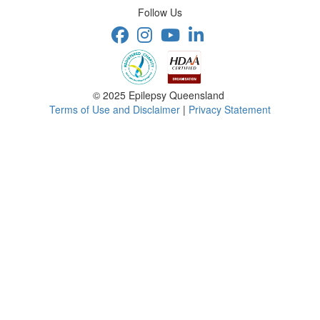
Follow Us
© 2025 Epilepsy Queensland
Terms of Use and Disclaimer
|
Privacy Statement