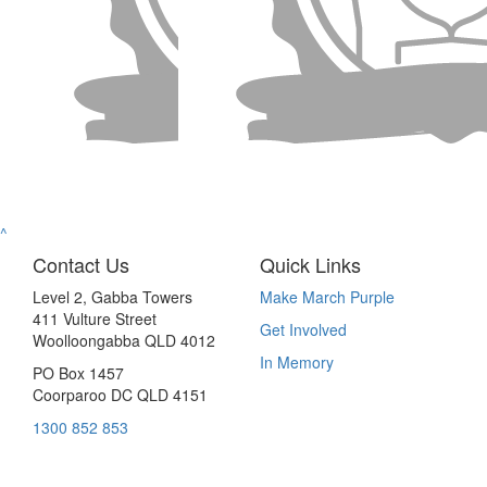
^
Contact Us
Quick Links
Level 2, Gabba Towers
Make March Purple
411 Vulture Street
Get Involved
Woolloongabba QLD 4012
In Memory
PO Box 1457
Coorparoo DC QLD 4151
1300 852 853