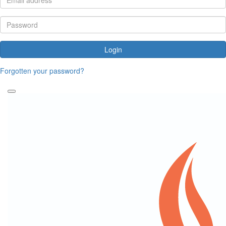
Login
Forgotten your password?