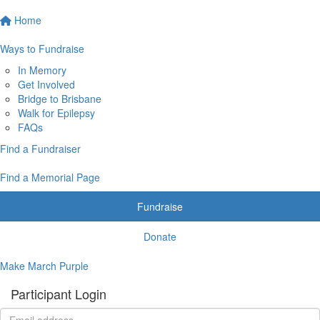
Home
Ways to Fundraise
In Memory
Get Involved
Bridge to Brisbane
Walk for Epilepsy
FAQs
Find a Fundraiser
Find a Memorial Page
Fundraise
Donate
Make March Purple
Participant Login