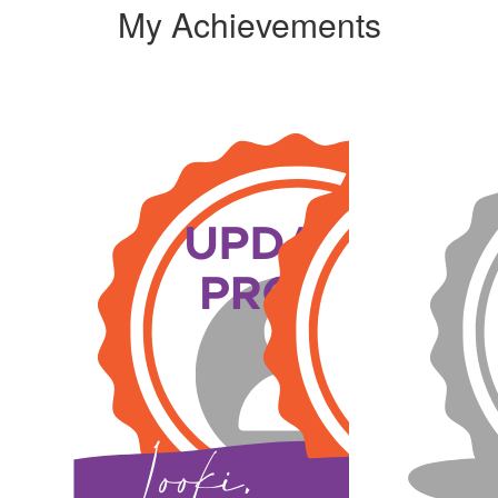
My Achievements