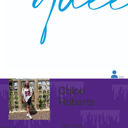
Chloe
Roberts
My Goal
Raised