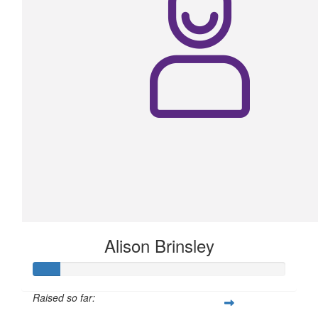
Alison Brinsley
Raised so far: