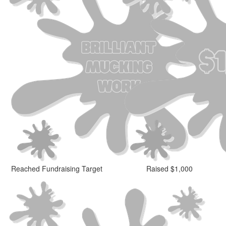
Reached Fundraising Target
Raised $1,000