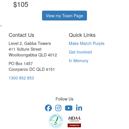
$105
View my Team Page
^
Contact Us
Quick Links
Level 2, Gabba Towers
Make March Purple
411 Vulture Street
Get Involved
Woolloongabba QLD 4012
In Memory
PO Box 1457
Coorparoo DC QLD 4151
1300 852 853
Follow Us