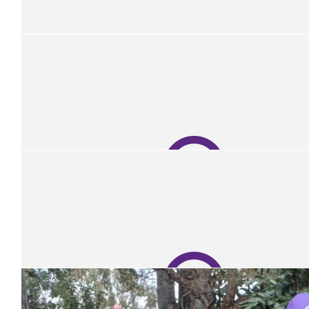
Our Team Members