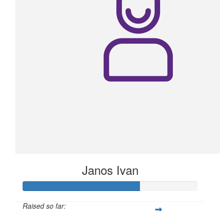
Janos Ivan
Raised so far: