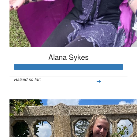
Alana Sykes
Raised so far:
$1,698