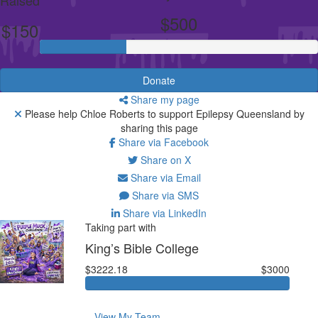
$500
$150
Donate
Share my page
Please help Chloe Roberts to support Epilepsy Queensland by
sharing this page
Share via Facebook
Share on X
Share via Email
Share via SMS
Share via LinkedIn
Taking part with
King’s Bible College
$3222.18
$3000
View My Team