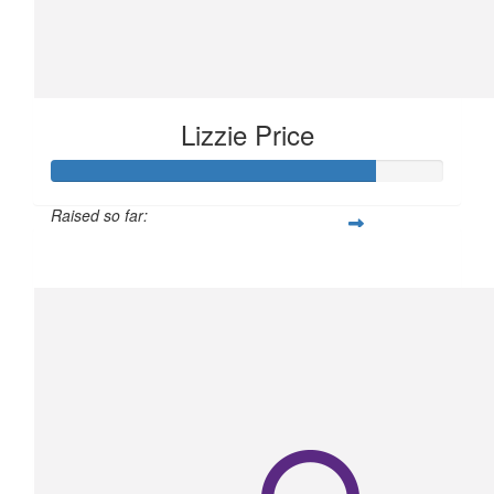
Lizzie Price
Raised so far:
$206