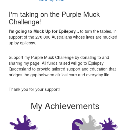
I'm taking on the Purple Muck
Challenge!
I'm going to Muck Up for Epilepsy...
to turn the tables, in
support of the 270,000 Australians whose lives are mucked
up by epilepsy.
Support my Purple Muck Challenge by donating to and
sharing my page. All funds raised will go to Epilepsy
Queensland to provide tailored support and education that
bridges the gap between clinical care and everyday life.
Thank you for your support!
My Achievements