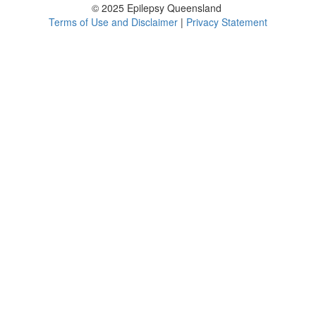
© 2025 Epilepsy Queensland
Terms of Use and Disclaimer
|
Privacy Statement