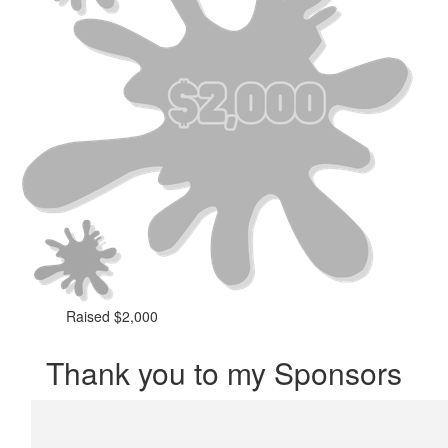
Raised $2,000
Thank you to my Sponsors