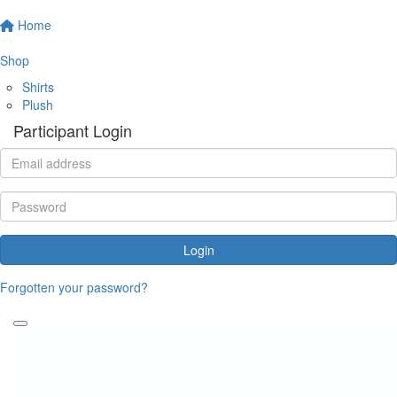
Home
Shop
Shirts
Plush
Participant Login
Login
Forgotten your password?