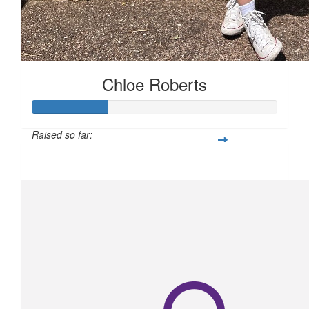
Chloe Roberts
Raised so far:
$150