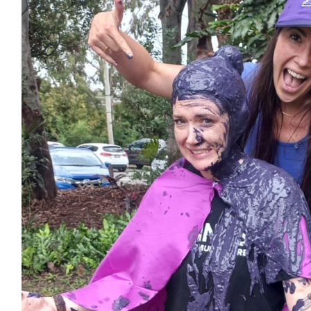
$
17.16
Kristensens
$
100
Ezekiel Midson
You got this! So proud of you for the way you firmly and unapologe
up for the things believe in. You’re doing so well don’t sto
$
33.15
Anonymous