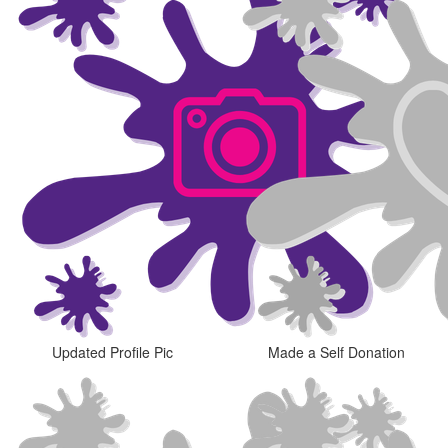
Updated Profile Pic
Made a Self Donation